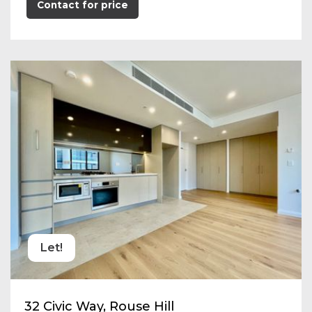
Contact for price
Let!
32 Civic Way, Rouse Hill