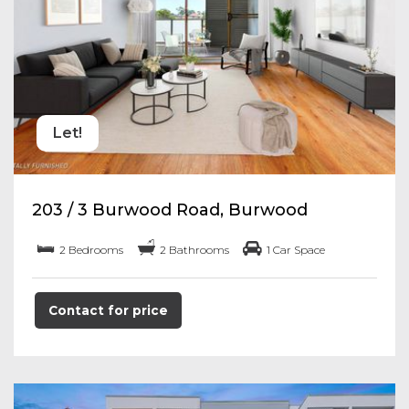
Let!
203 / 3 Burwood Road, Burwood
2 Bedrooms
2 Bathrooms
1 Car Space
Contact for price