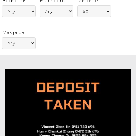
Bedrooms
Bathrooms
Min price
Max price