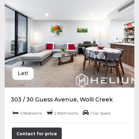
Let!
303 / 30 Guess Avenue, Wolli Creek
2 Bedrooms
2 Bathrooms
1 Car Space
Contact for price