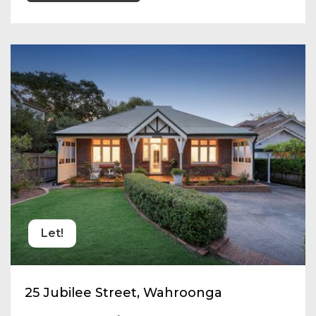
Let!
25 Jubilee Street, Wahroonga