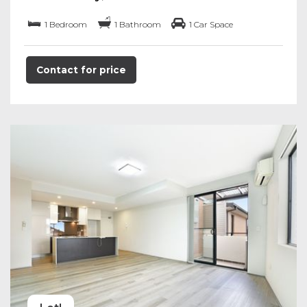
1 Bedroom
1 Bathroom
1 Car Space
Contact for price