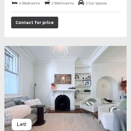
4 Bedrooms
2 Bathrooms
2 Car Spaces
Contact for price
Let!