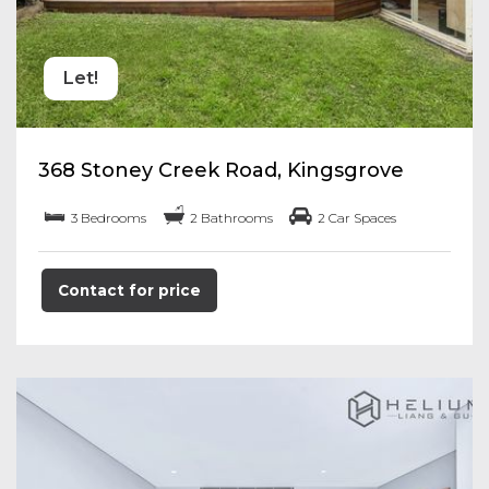
Let!
368 Stoney Creek Road, Kingsgrove
3 Bedrooms
2 Bathrooms
2 Car Spaces
Contact for price