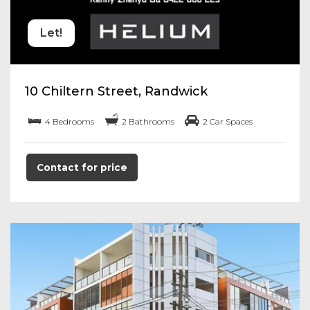
Let!
10 Chiltern Street, Randwick
4 Bedrooms
2 Bathrooms
2 Car Spaces
Contact for price