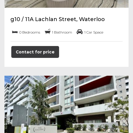
g10 / 11A Lachlan Street, Waterloo
0 Bedrooms
1 Bathroom
1 Car Space
Contact for price