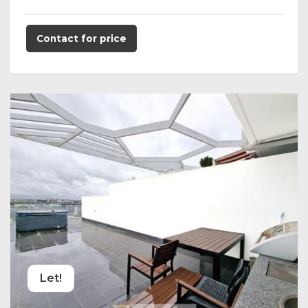
Contact for price
Let!