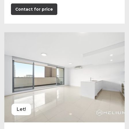
Contact for price
Let!