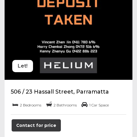
Let!
506 / 23 Hassall Street, Parramatta
2 Bedrooms
2 Bathrooms
1 Car Space
Contact for price