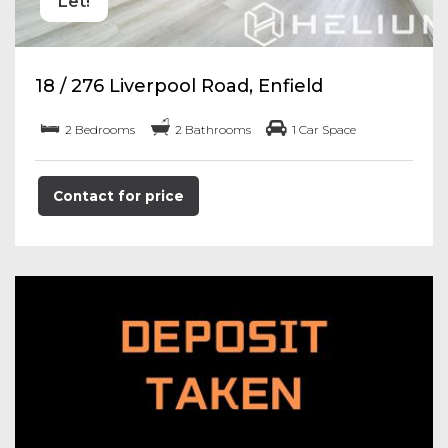
Let!
18 / 276 Liverpool Road, Enfield
2 Bedrooms
2 Bathrooms
1 Car Space
Contact for price