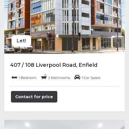
Let!
407 / 108 Liverpool Road, Enfield
1 Bedroom
2 Bathrooms
1 Car Space
Contact for price