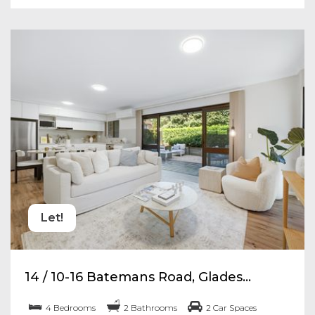
Let!
14 / 10-16 Batemans Road, Glades...
4 Bedrooms
2 Bathrooms
2 Car Spaces