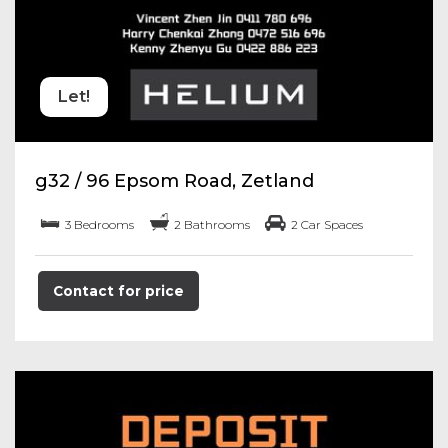
Let!
g32 / 96 Epsom Road, Zetland
3 Bedrooms
2 Bathrooms
2 Car Spaces
Contact for price