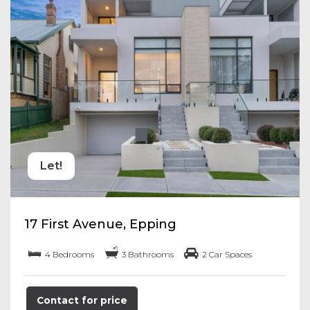
Let!
17 First Avenue, Epping
4 Bedrooms
3 Bathrooms
2 Car Spaces
Contact for price