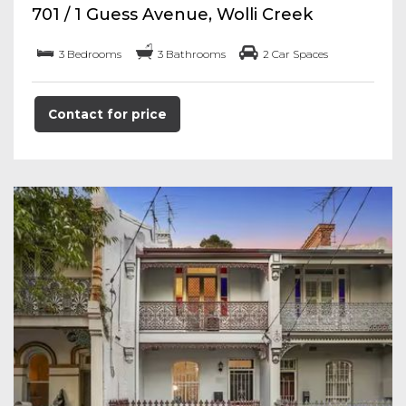
701 / 1 Guess Avenue, Wolli Creek
3 Bedrooms
3 Bathrooms
2 Car Spaces
Contact for price