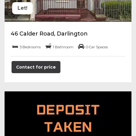
Let!
46 Calder Road, Darlington
3 Bedrooms
1 Bathroom
0 Car Spaces
Contact for price