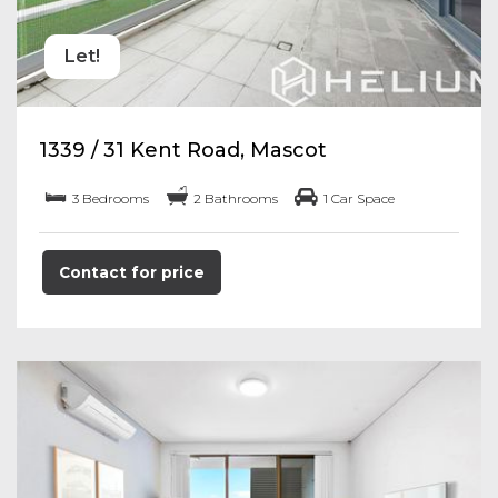
Let!
1339 / 31 Kent Road, Mascot
3 Bedrooms
2 Bathrooms
1 Car Space
Contact for price