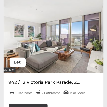
Let!
942 / 12 Victoria Park Parade, Z...
2 Bedrooms
2 Bathrooms
1 Car Space