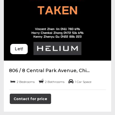
Let!
806 / 8 Central Park Avenue, Chi...
2 Bedrooms
2 Bathrooms
1 Car Space
Contact for price