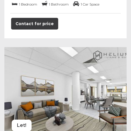
1 Bedroom
1 Bathroom
1 Car Space
Contact for price
Let!