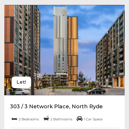
Let!
303 / 3 Network Place, North Ryde
2 Bedrooms
2 Bathrooms
1 Car Space