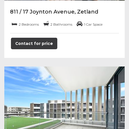
811 / 17 Joynton Avenue, Zetland
2 Bedrooms
2 Bathrooms
1 Car Space
Contact for price