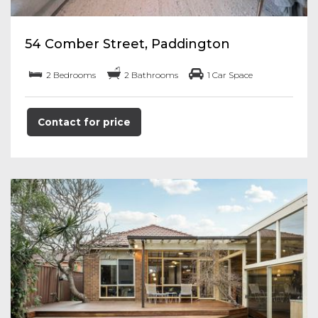
54 Comber Street, Paddington
2 Bedrooms
2 Bathrooms
1 Car Space
Contact for price