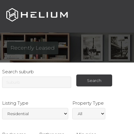
Toggle
navigat
Recently Leased
Search suburb
Listing Type
Property Type