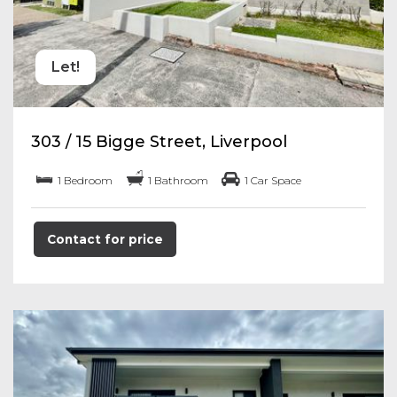
Let!
303 / 15 Bigge Street, Liverpool
1 Bedroom
1 Bathroom
1 Car Space
Contact for price