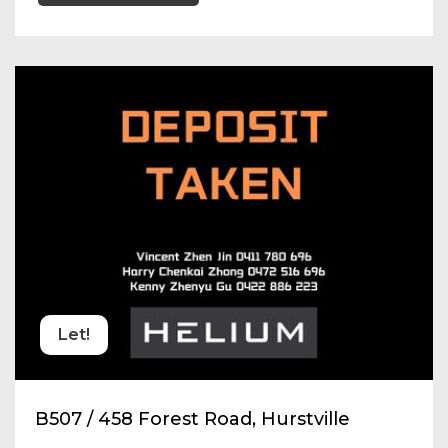
Let!
B507 / 458 Forest Road, Hurstville