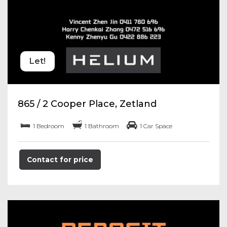
Let!
865 / 2 Cooper Place, Zetland
1 Bedroom
1 Bathroom
1 Car Space
Contact for price