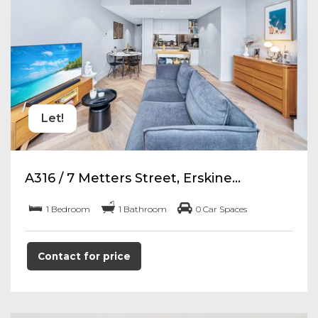
Let!
A316 / 7 Metters Street, Erskine...
1 Bedroom
1 Bathroom
0 Car Spaces
Contact for price