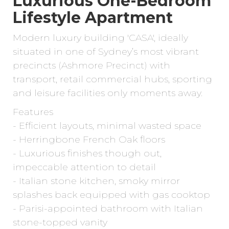
Luxurious One-Bedroom
Lifestyle Apartment
Modern luxury building 'CASA', ideally
situated in one of Sydney’s most vibrant
precincts (Ashmore Precinct) with
transport, retail commercial hubs, sporting
and leisure facilities only moments away.
Features
- Efficient layouts, minimal wasted space
- Herringbone French Oak floors
- Luxurious finishes though out,
impeccable attention to detail
- Italian stone kitchen, smoky mirror
splashes back equipped with gas cooktop
- Parisi-appointed bathroom with Italian
stone-topped vanity