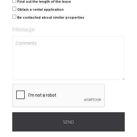
Find out the length of the lease
Obtain a rental application
Be contacted about similar properties
Message