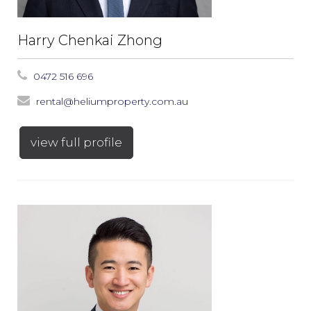
Harry Chenkai Zhong
0472 516 696
rental@heliumproperty.com.au
view full profile