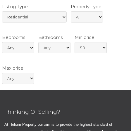
Listing Type
Property Type
Bedrooms
Bathrooms
Min price
Max price
Thinking Of Selling?
At Helium Property our aim is to provide the highest standard of