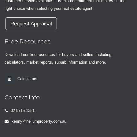
customer service available. It is this commitment that makes us the
right choice when selecting your real estate agent.
Request Appraisal
Free Resources
Download our free resources for buyers and sellers including
calculators, market reports, suburb information and more.
Calculators
Contact Info
02 9715 1351
kenny@heliumproperty.com.au