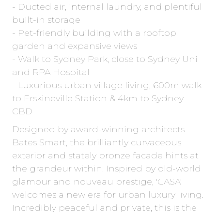
- Ducted air, internal laundry, and plentiful
built-in storage
- Pet-friendly building with a rooftop
garden and expansive views
- Walk to Sydney Park, close to Sydney Uni
and RPA Hospital
- Luxurious urban village living, 600m walk
to Erskineville Station & 4km to Sydney
CBD
Designed by award-winning architects
Bates Smart, the brilliantly curvaceous
exterior and stately bronze facade hints at
the grandeur within. Inspired by old-world
glamour and nouveau prestige, 'CASA'
welcomes a new era for urban luxury living.
Incredibly peaceful and private, this is the