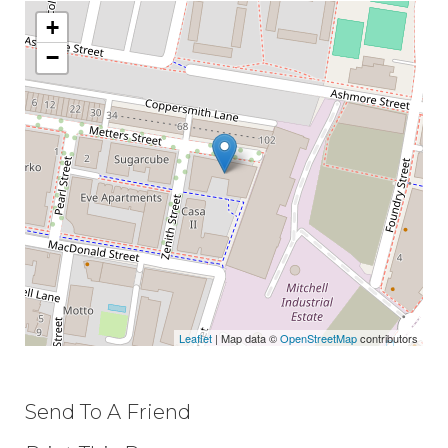
+
−
Leaflet
| Map data ©
OpenStreetMap
contributors
Send To A Friend