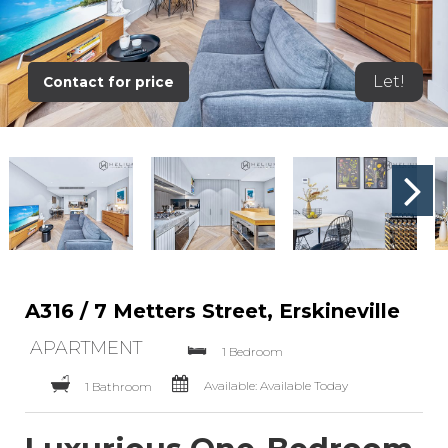
Let!
Contact for price
A316 / 7 Metters Street, Erskineville
APARTMENT
1 Bedroom
Available: Available Today
1 Bathroom