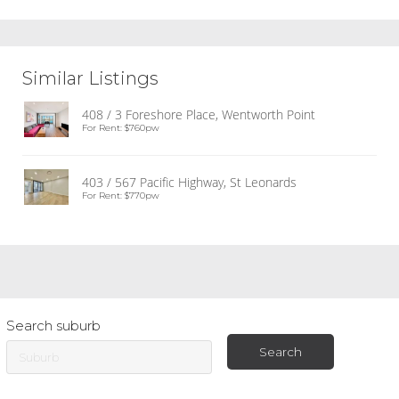
Similar Listings
408 / 3 Foreshore Place, Wentworth Point
For Rent: $760pw
403 / 567 Pacific Highway, St Leonards
For Rent: $770pw
Search suburb