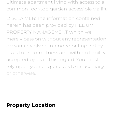
ultimate apartment living with access to a
common roof-top garden accessible via lift.
DISCLAIMER: The information contained
herein has been provided by HELIUM
PROPERTY MANAGEMENT, which we
merely pass on without any representation
or warranty given, intended or implied by
us as to its correctness and with no liability
accepted by us in this regard. You must
rely upon your enquiries as to its accuracy
or otherwise.
Property Location