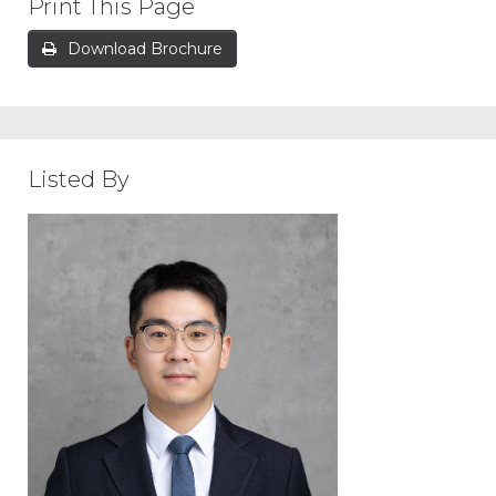
Print This Page
Download Brochure
Listed By