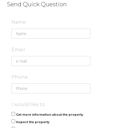
Send Quick Question
Name
Email
Phone
I would like to:
Get more information about the property
Inspect the property