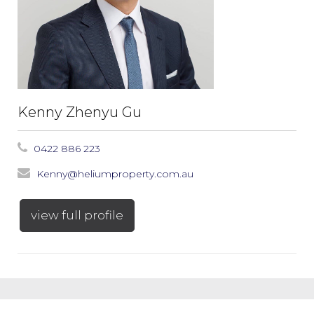
Kenny Zhenyu Gu
0422 886 223
Kenny@heliumproperty.com.au
view full profile