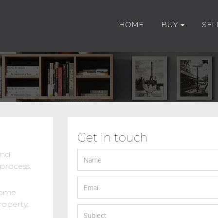
HOME
BUY
SEL
Get in touch
and
 process.
 some
roperty.