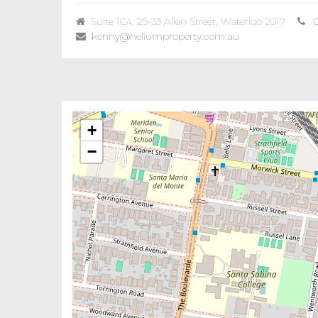
Suite 1C4, 25-33 Allen Street, Waterloo 2017
kenny@heliumproperty.com.au
+
−