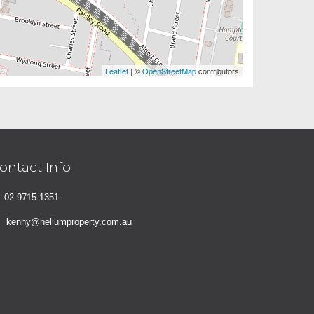
Leaflet
| ©
OpenStreetMap
contributors
ontact Info
02 9715 1351
kenny@heliumproperty.com.au