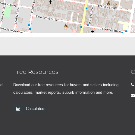
Free Resources
C
rd
Download our free resources for buyers and sellers including
calculators, market reports, suburb information and more.
Calculators