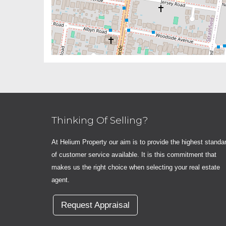
Thinking Of Selling?
At Helium Property our aim is to provide the highest standa
of customer service available. It is this commitment that
makes us the right choice when selecting your real estate
agent.
Request Appraisal