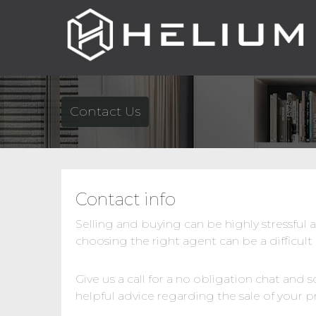
Contact Us
Contact info
Selling and buying can be highly stressful 
choosing the right agent can be a difficult
Give us a call for a no obligation chat and
helpful advice regarding the sale of your p