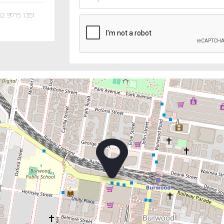
02 9715 1351