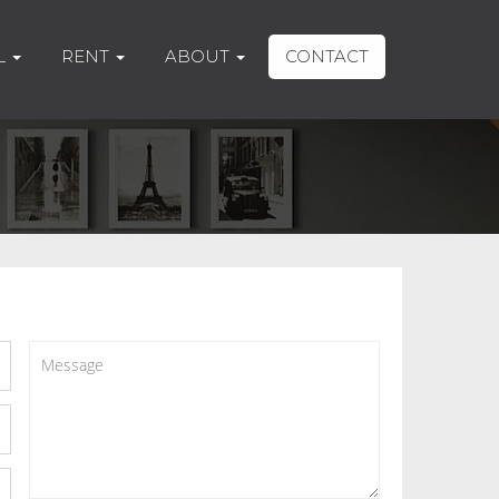
L
RENT
ABOUT
CONTACT