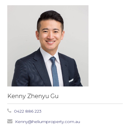
Kenny Zhenyu Gu
0422 886 223
Kenny@heliumproperty.com.au