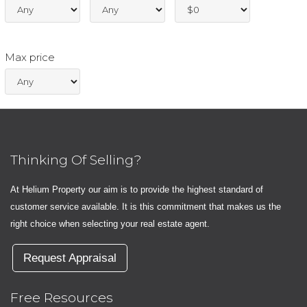
Max price
Thinking Of Selling?
At Helium Property our aim is to provide the highest standard of
customer service available. It is this commitment that makes us the
right choice when selecting your real estate agent.
Request Appraisal
Free Resources