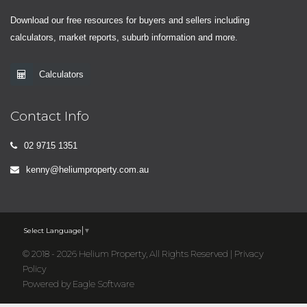
Download our free resources for buyers and sellers including
calculators, market reports, suburb information and more.
Calculators
Contact Info
02 9715 1351
kenny@heliumproperty.com.au
Select Language
▼
© 2018 - 2026 Helium Property, All Rights Reserved |
Privacy
Policy
Powered by
Eagle Software