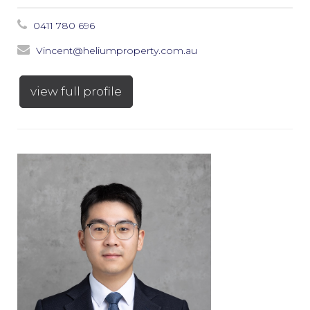
0411 780 696
Vincent@heliumproperty.com.au
view full profile