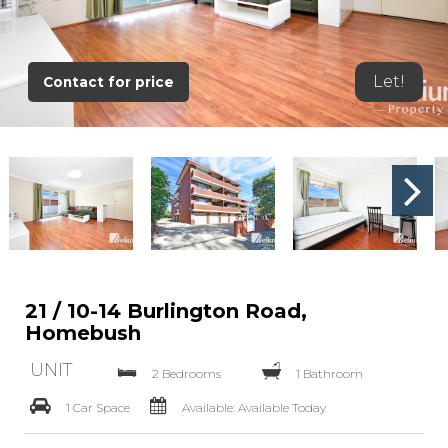
Let!
Contact for price
21 / 10-14 Burlington Road,
Homebush
UNIT
2 Bedrooms
1 Bathroom
1 Car Space
Available: Available Today