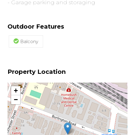
- Garage parking and storaging
Outdoor Features
Balcony
Property Location
+
−