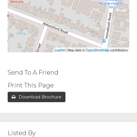
Leaflet
| Map data ©
OpenStreetMap
contributors
Send To A Friend
Print This Page
Download Brochure
Listed By