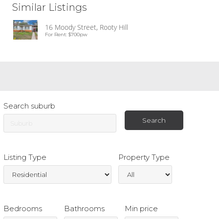
Similar Listings
16 Moody Street, Rooty Hill
For Rent: $700pw
Search suburb
Listing Type
Property Type
Bedrooms
Bathrooms
Min price