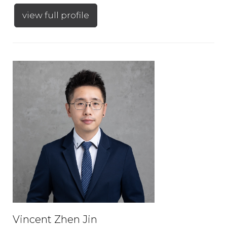
view full profile
Vincent Zhen Jin