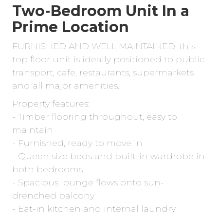
Two-Bedroom Unit In a
Prime Location
FURNISHED AND WELL MAINTAINED, this
top floor unit is ideally positioned to public
transport, cafe, restaurants, supermarkets
and all major amenities.
Property features:
- Timber flooring throughout, easy to
maintain
- Furnished, ready to move in
- Queen size beds and built-in wardrobe in
both bedrooms
- Spacious lounge flows onto sun-
drenched balcony
- Eat-in kitchen and internal laundry