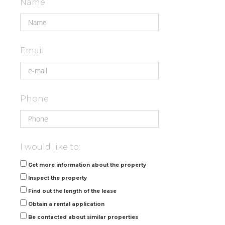
Name
Email
Phone
I would like to:
Get more information about the property
Inspect the property
Find out the length of the lease
Obtain a rental application
Be contacted about similar properties