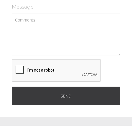
Message