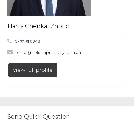
Harry Chenkai Zhong
0472 516 696
rental@heliumproperty.com.au
view full profile
Send Quick Question