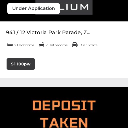
Under Application
941 / 12 Victoria Park Parade, Z...
2 Bedrooms
2 Bathrooms
1 Car Space
$1,100pw