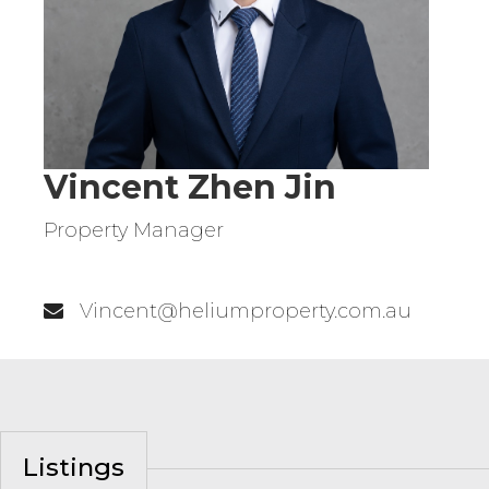
Vincent Zhen Jin
Property Manager
0411 780 696
Vincent@heliumproperty.com.au
Listings