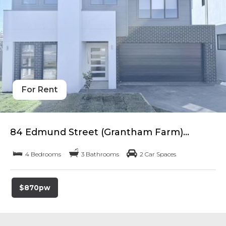
For Rent
84 Edmund Street (Grantham Farm)...
4 Bedrooms
3 Bathrooms
2 Car Spaces
$870pw