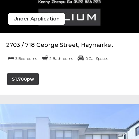
Under Application
2703 / 718 George Street, Haymarket
3 Bedrooms
2 Bathrooms
0 Car Spaces
$1,700pw