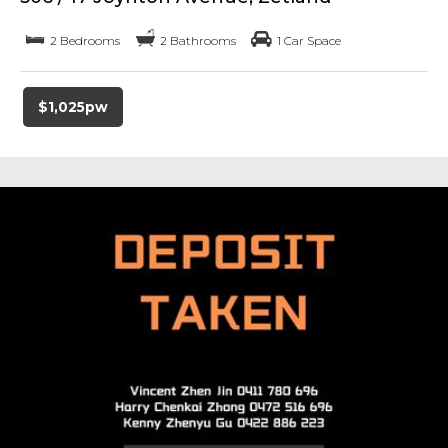
2 Bedrooms
2 Bathrooms
1 Car Space
$1,025pw