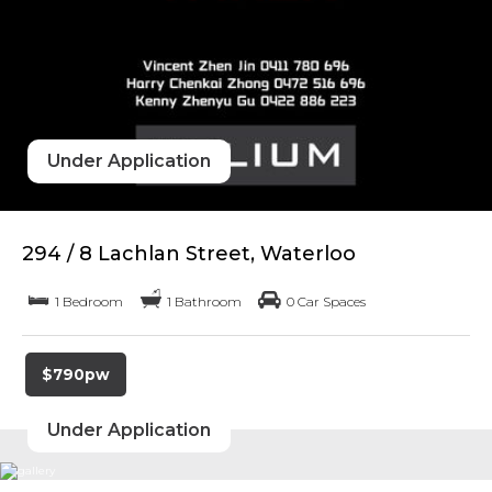
Under Application
294 / 8 Lachlan Street, Waterloo
1 Bedroom
1 Bathroom
0 Car Spaces
$790pw
Under Application