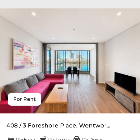
For Rent
408 / 3 Foreshore Place, Wentwor...
1 Bedroom
1 Bathroom
1 Car Space