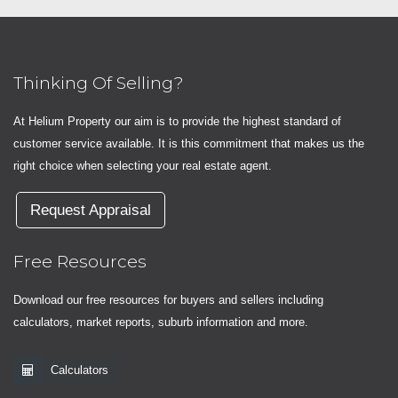
Thinking Of Selling?
At Helium Property our aim is to provide the highest standard of
customer service available. It is this commitment that makes us the
right choice when selecting your real estate agent.
Request Appraisal
Free Resources
Download our free resources for buyers and sellers including
calculators, market reports, suburb information and more.
Calculators