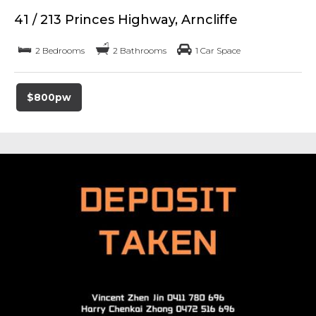
41 / 213 Princes Highway, Arncliffe
2 Bedrooms
2 Bathrooms
1 Car Space
$800pw