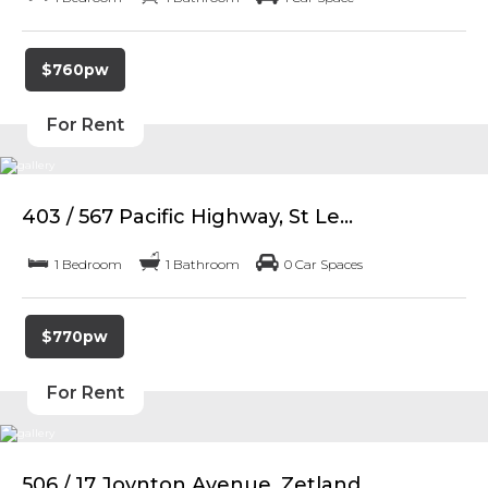
$760pw
For Rent
403 / 567 Pacific Highway, St Le...
1 Bedroom
1 Bathroom
0 Car Spaces
$770pw
For Rent
506 / 17 Joynton Avenue, Zetland