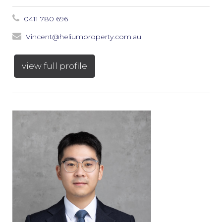
0411 780 696
Vincent@heliumproperty.com.au
view full profile