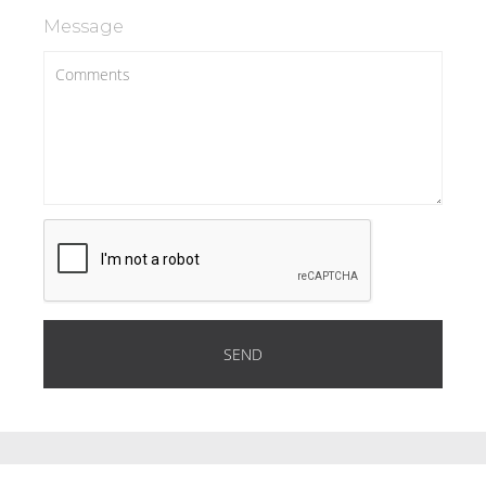
Message