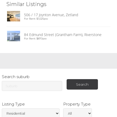
Similar Listings
506 / 17 Joynton Avenue, Zetland
For Rent: $1,025pw
84 Edmund Street (Grantham Farm), Riverstone
For Rent: $870pw
Search suburb
Listing Type
Property Type