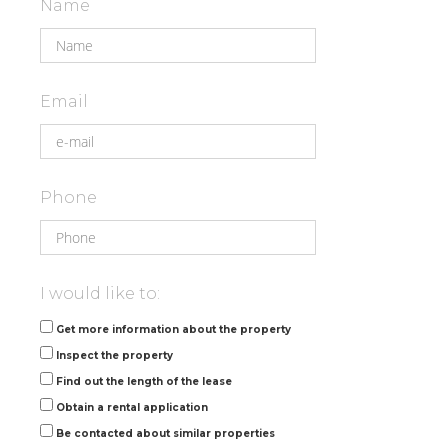
Name
Email
Phone
I would like to:
Get more information about the property
Inspect the property
Find out the length of the lease
Obtain a rental application
Be contacted about similar properties