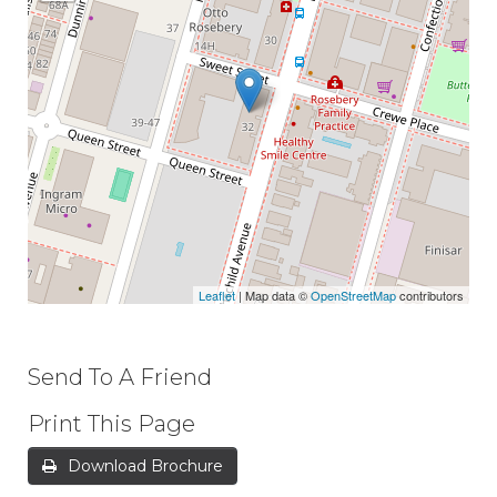
Leaflet
| Map data ©
OpenStreetMap
contributors
Send To A Friend
Print This Page
Download Brochure