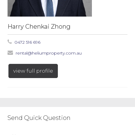
Harry Chenkai Zhong
0472 516 696
rental@heliumproperty.com.au
view full profile
Send Quick Question