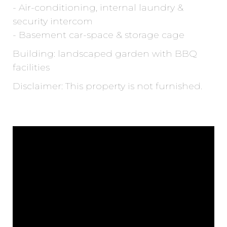
- Air-conditioning, internal laundry &
security intercom
- Basement car-space & storage cage
Building: landscaped garden with BBQ
facilities
Disclaimer: This property is not furnished.