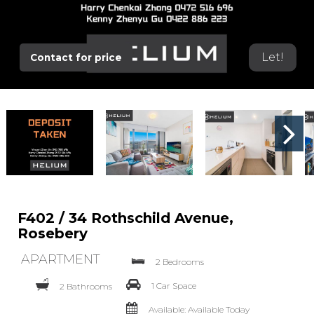
Let!
Contact for price
F402 / 34 Rothschild Avenue,
Rosebery
APARTMENT
2 Bedrooms
1 Car Space
2 Bathrooms
Available: Available Today