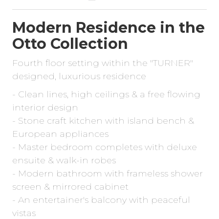
Modern Residence in the
Otto Collection
Fourth floor setting within the "TURNER"
designed, luxurious residence
- Clean lines, high ceilings & a free flowing
interior design
- Stone craft kitchen with island bench &
European appliances
- Master bedroom completes with deluxe
ensuite & walk-in robes
- Modern bathroom with frameless shower
screen & mirrored cabinet
- An entertainer's balcony with peaceful
vistas