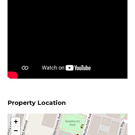
Property Location
+
−