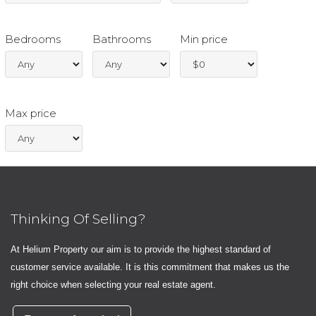
Bedrooms
Bathrooms
Min price
Max price
Thinking Of Selling?
At Helium Property our aim is to provide the highest standard of
customer service available. It is this commitment that makes us the
right choice when selecting your real estate agent.