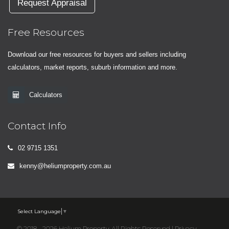
Request Appraisal
Free Resources
Download our free resources for buyers and sellers including
calculators, market reports, suburb information and more.
Calculators
Contact Info
02 9715 1351
kenny@heliumproperty.com.au
Select Language
▼
© 2018 - 2026 Helium Property, All Rights Reserved |
Privacy