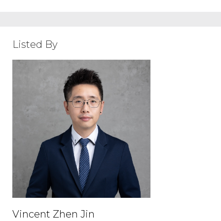
Listed By
Vincent Zhen Jin