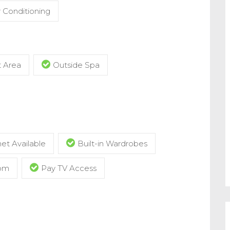
r Conditioning
t Area
Outside Spa
et Available
Built-in Wardrobes
com
Pay TV Access