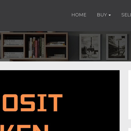
HOME
BUY
SEL