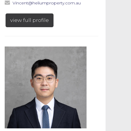
Vincent@heliumproperty.com.au
view full profile