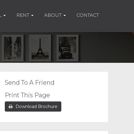
L
RENT
ABOUT
CONTACT
Send To A Friend
Print This Page
Download Brochure