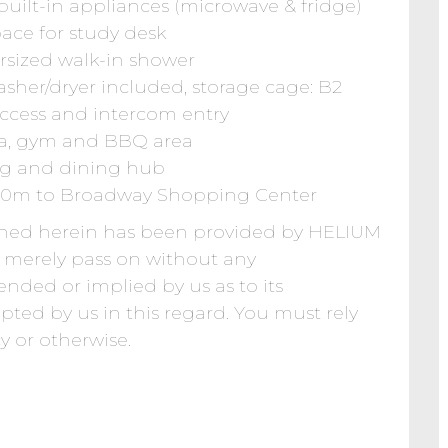
uilt-in appliances (microwave & fridge)
ace for study desk
rsized walk-in shower
asher/dryer included, storage cage: B2
 access and intercom entry
/spa, gym and BBQ area
ing and dining hub
 600m to Broadway Shopping Center
ined herein has been provided by HELIUM
erely pass on without any
ended or implied by us as to its
epted by us in this regard. You must rely
y or otherwise.