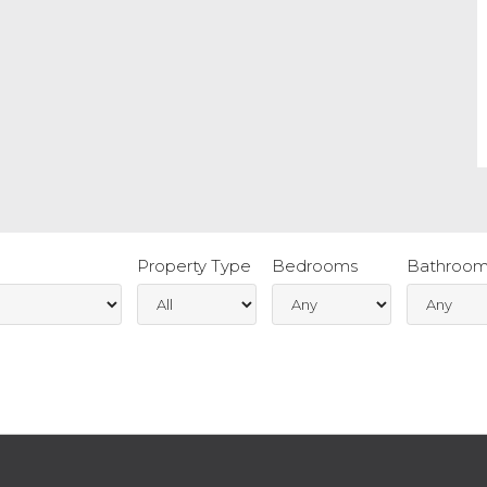
Property Type
Bedrooms
Bathroom