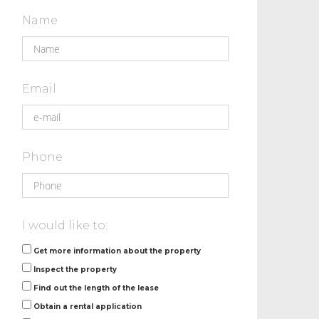
Name
Email
Phone
I would like to:
Get more information about the property
Inspect the property
Find out the length of the lease
Obtain a rental application