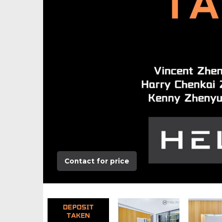
Contact for price