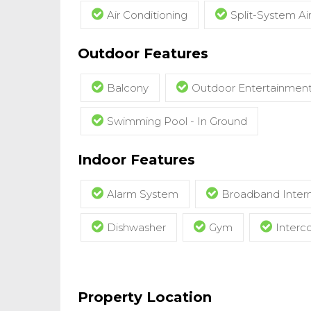
Air Conditioning
Split-System Ai
Outdoor Features
Balcony
Outdoor Entertainmen
Swimming Pool - In Ground
Indoor Features
Alarm System
Broadband Intern
Dishwasher
Gym
Inter
Property Location