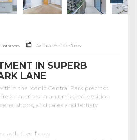
Available: Available Today
1 Bathroom
TMENT IN SUPERB
ARK LANE
hin the iconic Central Park precinct.
fresh interiors in an unrivaled position
scene, shops, and cafes and tertiary
a with tiled floors