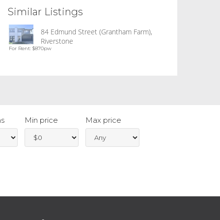
Similar Listings
84 Edmund Street (Grantham Farm),
Riverstone
For Rent: $870pw
s
Min price
Max price