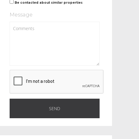
Be contacted about similar properties
Message