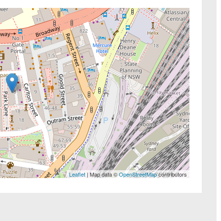
Leaflet
| Map data ©
OpenStreetMap
contributors