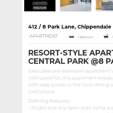
412 / 8 Park Lane, Chippendale
APARTMENT
1 Bedroom
RESORT-STYLE APAR
CENTRAL PARK @8 P
Executive one-bedroom apartment wit
Well cared for, this apartment enjoys 
with easy access to the local dining 
institutions.
Defining features:
- Bright and airy open plan living are