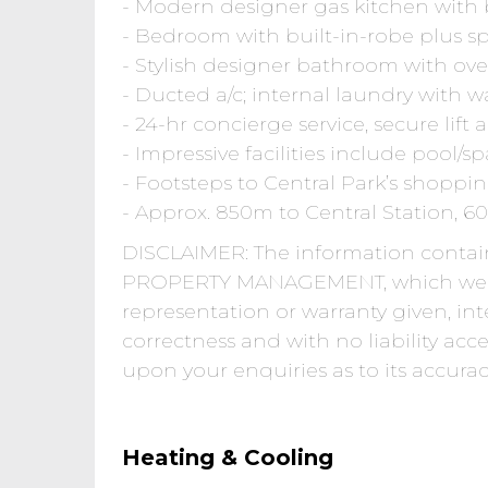
- Modern designer gas kitchen with b
- Bedroom with built-in-robe plus sp
- Stylish designer bathroom with ove
- Ducted a/c; internal laundry with w
- 24-hr concierge service, secure lift
- Impressive facilities include pool
- Footsteps to Central Park’s shopp
- Approx. 850m to Central Station,
DISCLAIMER: The information conta
PROPERTY MANAGEMENT, which we m
representation or warranty given, int
correctness and with no liability acc
upon your enquiries as to its accurac
Heating & Cooling