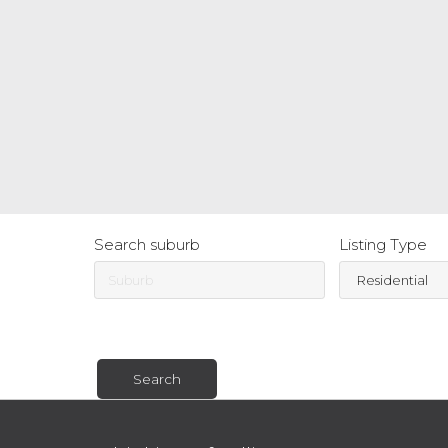
Search suburb
Listing Type