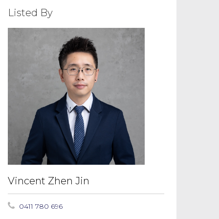
Listed By
Vincent Zhen Jin
0411 780 696