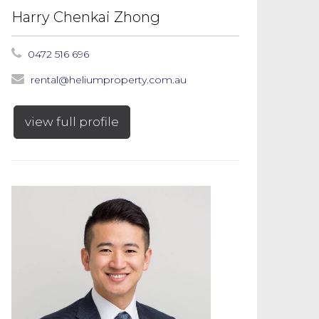
Harry Chenkai Zhong
0472 516 696
rental@heliumproperty.com.au
view full profile