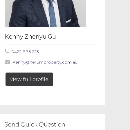
Kenny Zhenyu Gu
0422 886 223
Kenny@heliumproperty.com.au
view full profile
Send Quick Question