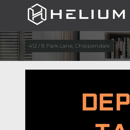
412 / 8 Park Lane, Chippendale