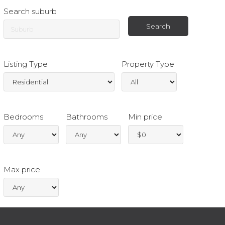
Search suburb
Listing Type
Property Type
Bedrooms
Bathrooms
Min price
Max price