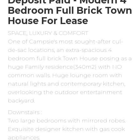
Deposit Paid - Modern 4
Bedroom Full Brick Town
House For Lease
SPACE, LUXURY & COMFORT
One of Campsie's most sought-after cul-
de-sac locations, an extra-spacious 4
bedroom full brick Town House posing as a
huge Family residence(340m2) with NO
common walls. Huge lounge room with
natural lights and contemporary kitchen,
overlooking the outdoor entertainment
backyard.
Downstairs :
Two large bedrooms with mirrored robes.
Exquisite designer kitchen with gas cook
appliances.