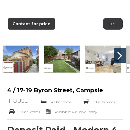
Let!
Contact for price
4 / 17-19 Byron Street, Campsie
HOUSE
4 Bedrooms
2 Bathrooms
2 Car Spaces
Available: Available Today