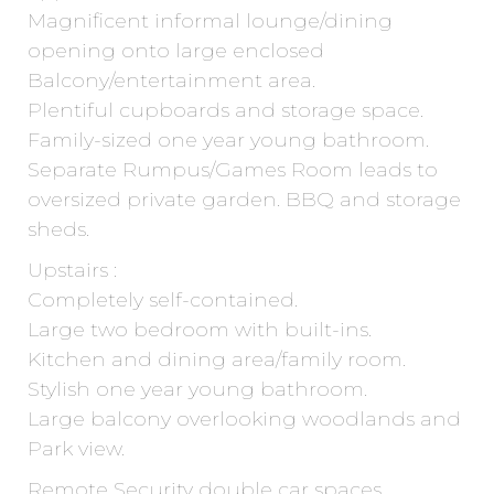
Magnificent informal lounge/dining
opening onto large enclosed
Balcony/entertainment area.
Plentiful cupboards and storage space.
Family-sized one year young bathroom.
Separate Rumpus/Games Room leads to
oversized private garden. BBQ and storage
sheds.
Upstairs :
Completely self-contained.
Large two bedroom with built-ins.
Kitchen and dining area/family room.
Stylish one year young bathroom.
Large balcony overlooking woodlands and
Park view.
Remote Security double car spaces.