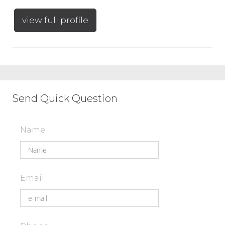
view full profile
Send Quick Question
Name
Email