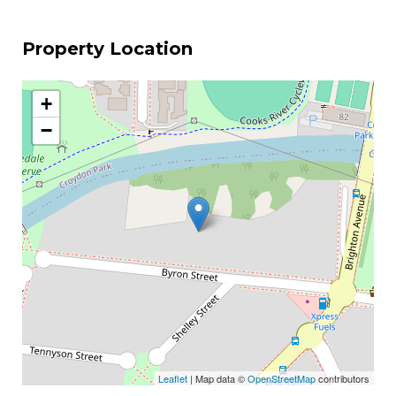
Property Location
+
−
Leaflet
| Map data ©
OpenStreetMap
contributors