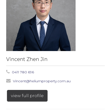
Vincent Zhen Jin
0411 780 696
Vincent@heliumproperty.com.au
view full profile