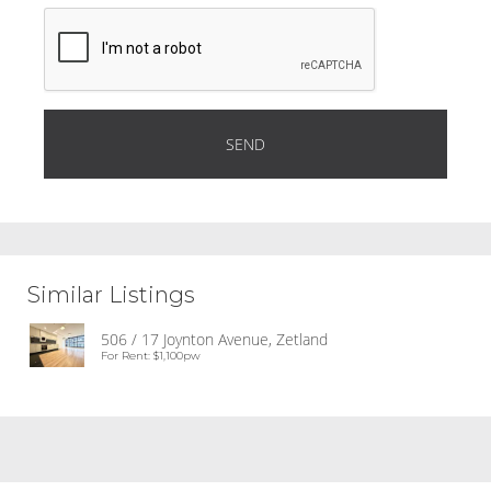
Similar Listings
506 / 17 Joynton Avenue, Zetland
For Rent: $1,100pw