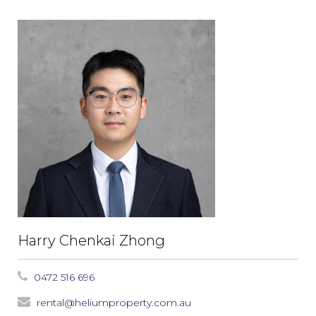
Harry Chenkai Zhong
0472 516 696
rental@heliumproperty.com.au