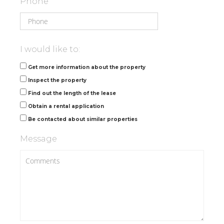
Phone
I would like to:
Get more information about the property
Inspect the property
Find out the length of the lease
Obtain a rental application
Be contacted about similar properties
Message