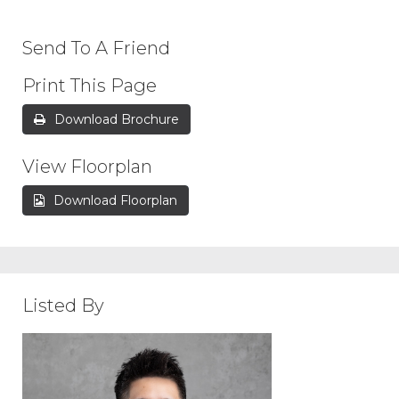
Send To A Friend
Print This Page
Download Brochure
View Floorplan
Download Floorplan
Listed By