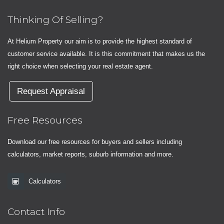
Thinking Of Selling?
At Helium Property our aim is to provide the highest standard of
customer service available. It is this commitment that makes us the
right choice when selecting your real estate agent.
Request Appraisal
Free Resources
Download our free resources for buyers and sellers including
calculators, market reports, suburb information and more.
Calculators
Contact Info