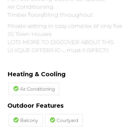
Air Conditioning.
Timber floors/tiling throughout.
Private setting in cosy complex of only five
(5) Town Houses
LOTS MORE TO DISCOVER ABOUT THIS
UNIQUE OFFERING ... must INSPECT!!
Heating & Cooling
Air Conditioning
Outdoor Features
Balcony
Courtyard