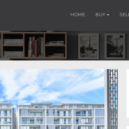
HOME
BUY
SEL