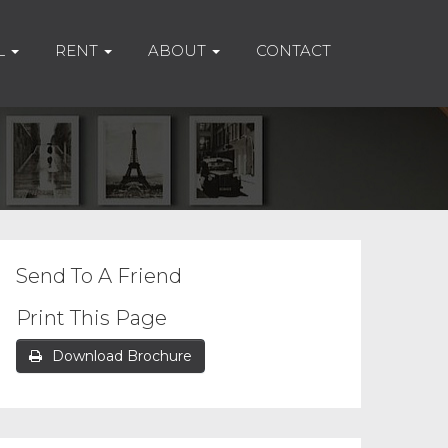
L
RENT
ABOUT
CONTACT
Send To A Friend
Print This Page
Download Brochure