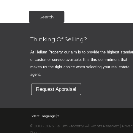
Thinking Of Selling?
At Helium Property our aim is to provide the highest standa
of customer service available. It is this commitment that
makes us the right choice when selecting your real estate
agent.
Request Appraisal
Select Language
▼
© 2018 - 2026 Helium Property, All Rights Reserved |
Privac
Policy