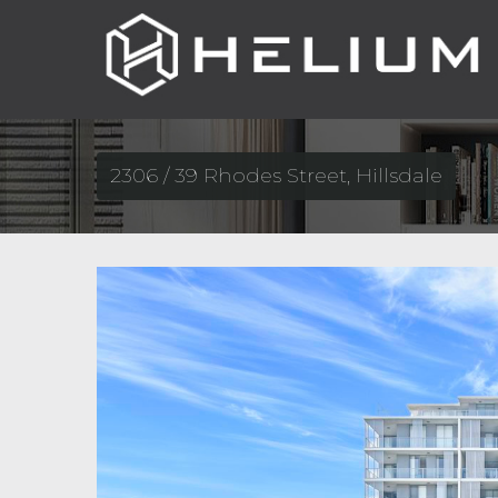
2306 / 39 Rhodes Street, Hillsdale