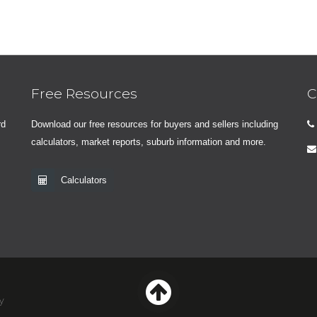
Free Resources
C
rd
Download our free resources for buyers and sellers including
calculators, market reports, suburb information and more.
Calculators
y