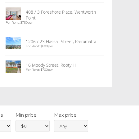
408 / 3 Foreshore Place, Wentworth
Point
For Rent: $760pw
1206 / 23 Hassall Street, Parramatta
For Rent: $800pw
16 Moody Street, Rooty Hill
For Rent: $700pw
s
Min price
Max price