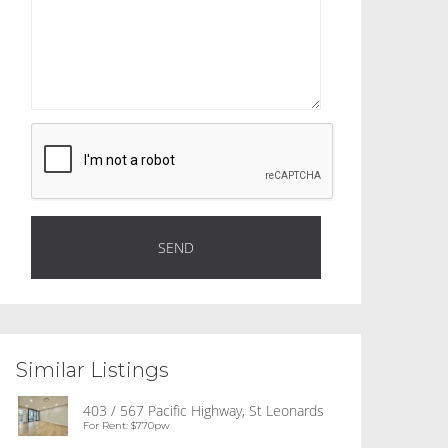
Similar Listings
403 / 567 Pacific Highway, St Leonards
For Rent: $770pw