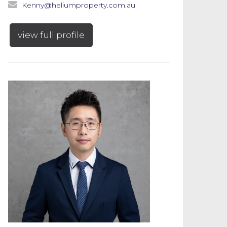
Kenny@heliumproperty.com.au
view full profile