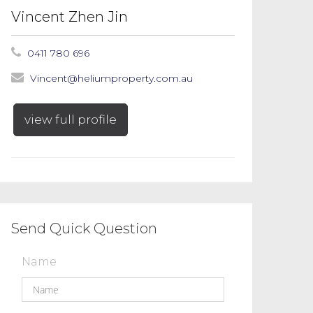
Vincent Zhen Jin
0411 780 696
Vincent@heliumproperty.com.au
view full profile
Send Quick Question
Name