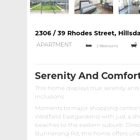
2306 / 39 Rhodes Street, Hillsd
APARTMENT
2 Bedrooms
Serenity And Comfor
This home displays true serenity an
inclusions.
Moments to major shopping centre’
Westfield Eastgardens) with just a s
beaches to the eastern suburb. Dir
Bunnerong Rd, this home offers unpar