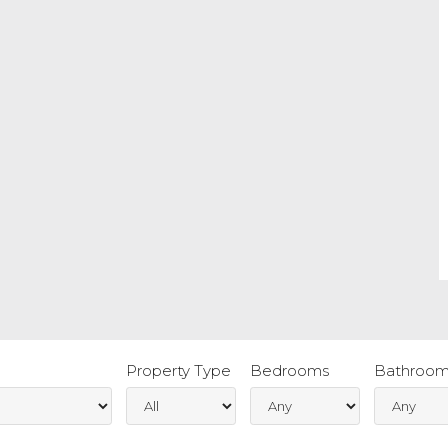
Property Type
Bedrooms
Bathroom