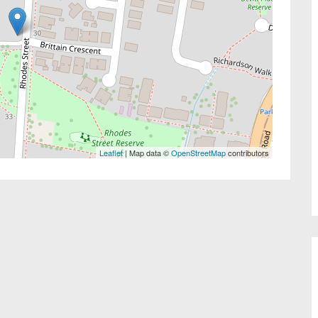
Leaflet
| Map data ©
OpenStreetMap
contributors