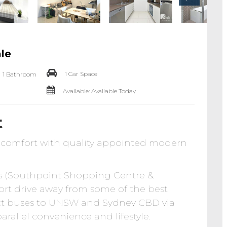
ale
1 Car Space
1 Bathroom
Available: Available Today
t
d comfort with quality appointed modern
s (Southpoint Shopping Centre &
hort drive away from some of the best
ect buses to UNSW and Sydney CBD via
allel convenience and lifestyle.