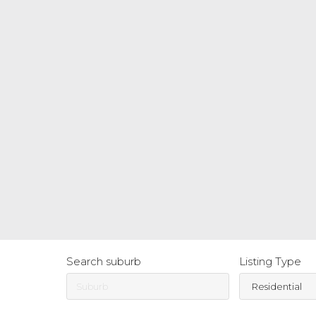
Search suburb
Listing Type