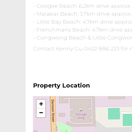
- Coogee Beach: 6.2km drive approx.
- Malabar Beach: 3.7km drive approx.
- Little Bay Beach: 4.7km drive appro
- Frenchmans Beach: 4.7km drive ap
- Congwong Beach & Little Congwon
Contact Kenny Gu 0422 886 223 for 
Property Location
+
−