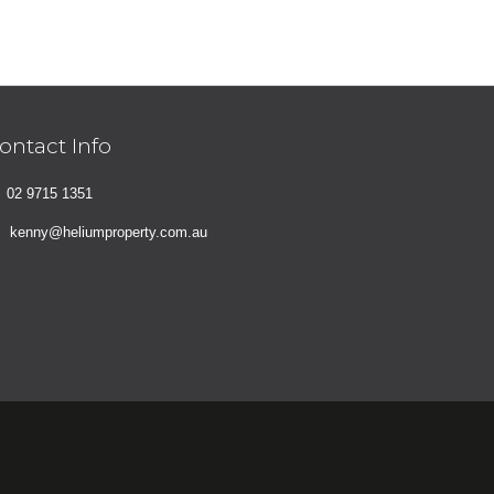
ontact Info
02 9715 1351
kenny@heliumproperty.com.au