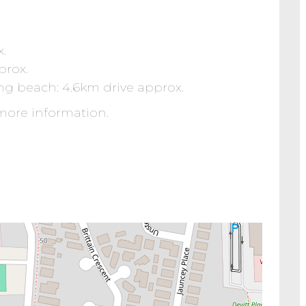
x.
prox.
g beach: 4.6km drive approx.
more information.