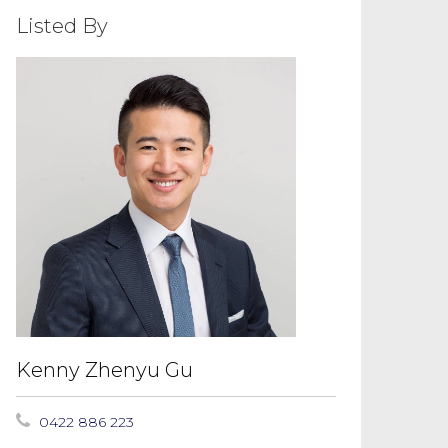
Listed By
Kenny Zhenyu Gu
0422 886 223