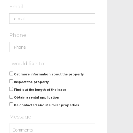
Email
Phone
I would like to:
Get more information about the property
Inspect the property
Find out the length of the lease
Obtain a rental application
Be contacted about similar properties
Message