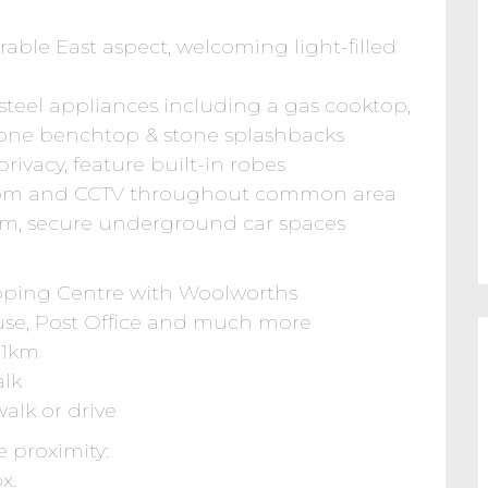
able East aspect, welcoming light-filled
 steel appliances including a gas cooktop,
one benchtop & stone splashbacks
rivacy, feature built-in robes
ercom and CCTV throughout common area
oom, secure underground car spaces
pping Centre with Woolworths
se, Post Office and much more
.1km
alk
alk or drive
e proximity:
x.