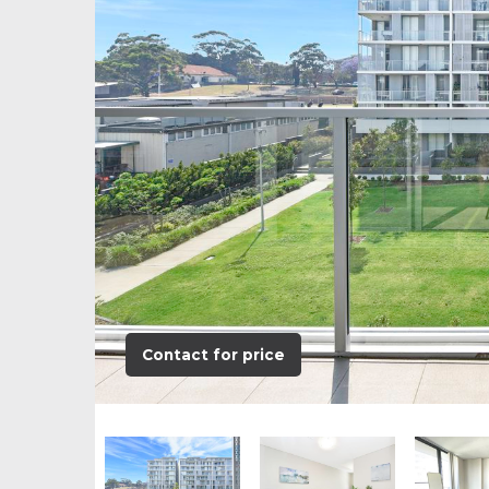
Contact for price