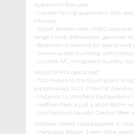
Apartment features:
- Garden facing apartment with desir
interiors
- Stylish kitchen with SMEG stainless
range hood, dishwasher, gourmet st
- Bedroom is tailored for peace and p
- Secure access building with int
- Ducted A/C, integrated laundry r
About 39 Rhodes Street:
- 700 meters to the Southpoint Sho
supermarket, ALDI, Chemist Warehou
- Distance to Westfield Eastgardens 1
- Heffron Park is just a short 850m w
- Des Renford Aquatic Centre 1.9km w
Hillsdale World-class beaches in clos
- Maroubra Beach: 3.4km drive appro