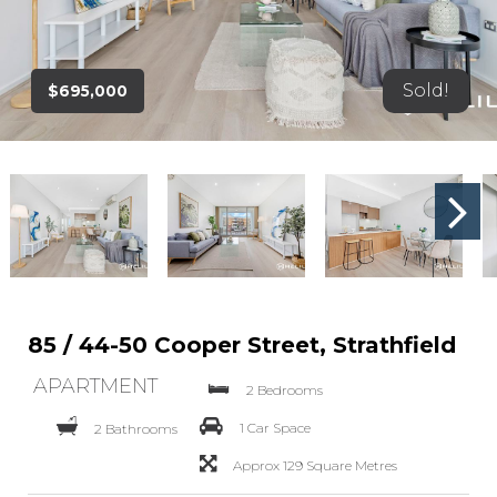
Sold!
$695,000
85 / 44-50 Cooper Street, Strathfield
APARTMENT
2 Bedrooms
1 Car Space
2 Bathrooms
Approx 129 Square Metres