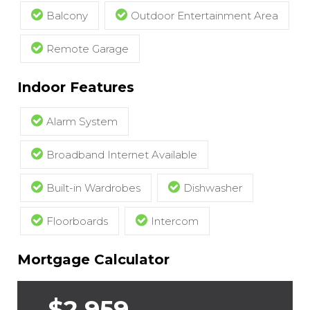
Balcony
Outdoor Entertainment Area
Remote Garage
Indoor Features
Alarm System
Broadband Internet Available
Built-in Wardrobes
Dishwasher
Floorboards
Intercom
Mortgage Calculator
$2,959