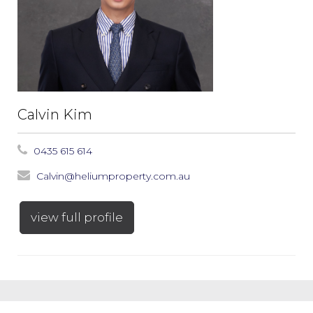
Calvin Kim
0435 615 614
Calvin@heliumproperty.com.au
view full profile