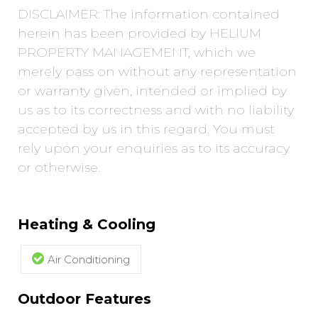
DISCLAIMER: The information contained
herein has been provided by HELIUM
PROPERTY MANAGEMENT, which we
merely pass on without any representation
or warranty given, intended or implied by
us as to its correctness and with no liability
accepted by us in this regard. You must
rely upon your enquiries as to its accuracy
or otherwise.
Heating & Cooling
Air Conditioning
Outdoor Features