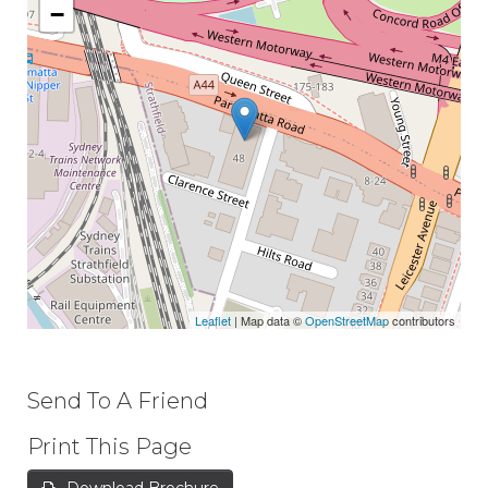
−
Leaflet
| Map data ©
OpenStreetMap
contributors
Send To A Friend
Print This Page