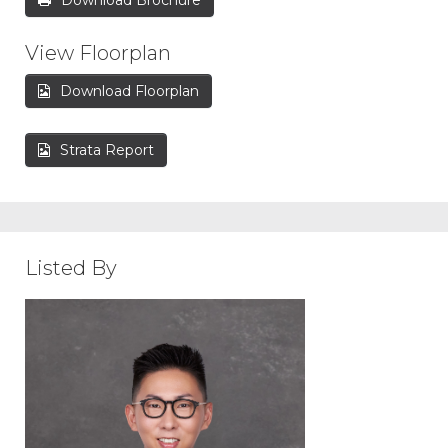
Download Brochure
View Floorplan
Download Floorplan
Strata Report
Listed By