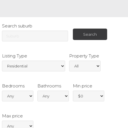
Search suburb
Listing Type
Property Type
Bedrooms
Bathrooms
Min price
Max price