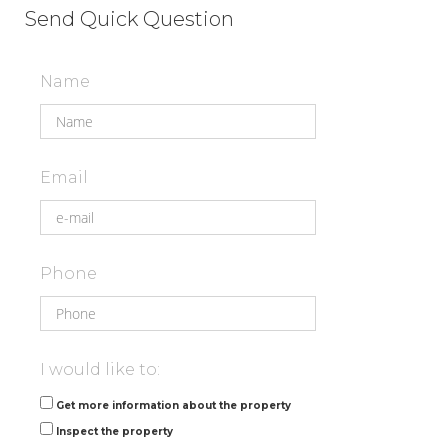
Send Quick Question
Name
Email
Phone
I would like to:
Get more information about the property
Inspect the property