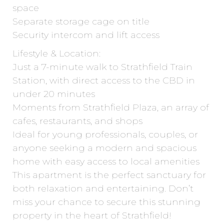
space
Separate storage cage on title
Security intercom and lift access
Lifestyle & Location:
Just a 7-minute walk to Strathfield Train
Station, with direct access to the CBD in
under 20 minutes
Moments from Strathfield Plaza, an array of
cafes, restaurants, and shops
Ideal for young professionals, couples, or
anyone seeking a modern and spacious
home with easy access to local amenities
This apartment is the perfect sanctuary for
both relaxation and entertaining. Don’t
miss your chance to secure this stunning
property in the heart of Strathfield!