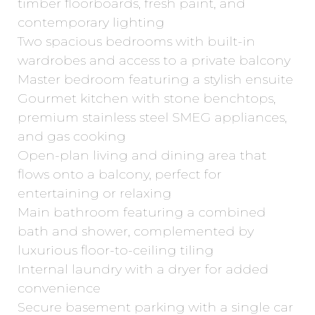
timber floorboards, fresh paint, and
contemporary lighting
Two spacious bedrooms with built-in
wardrobes and access to a private balcony
Master bedroom featuring a stylish ensuite
Gourmet kitchen with stone benchtops,
premium stainless steel SMEG appliances,
and gas cooking
Open-plan living and dining area that
flows onto a balcony, perfect for
entertaining or relaxing
Main bathroom featuring a combined
bath and shower, complemented by
luxurious floor-to-ceiling tiling
Internal laundry with a dryer for added
convenience
Secure basement parking with a single car