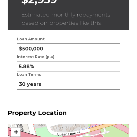
Estimated monthly repayments
based on properties like this.
Loan Amount
Interest Rate (p.a)
Loan Terms
Property Location
+