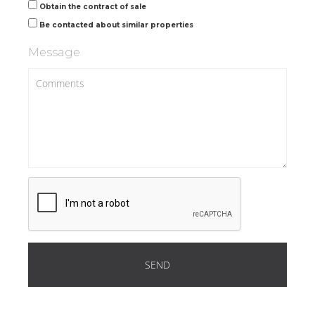
Obtain the contract of sale
Be contacted about similar properties
Message