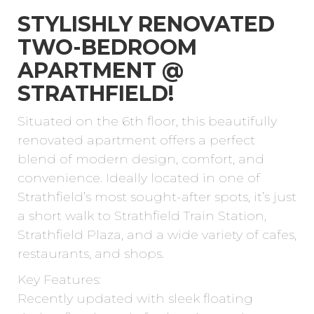
STYLISHLY RENOVATED
TWO-BEDROOM
APARTMENT @
STRATHFIELD!
Situated on the 6th floor, this beautifully
renovated apartment offers a perfect
blend of modern design, comfort, and
convenience. Ideally located in one of
Strathfield’s most sought-after spots, it’s just
a short walk to Strathfield Train Station,
Strathfield Plaza, and a wide variety of cafes,
restaurants, and shops.
Key Features:
Recently updated with sleek floating