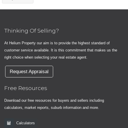
Thinking Of Selling?
At Helium Property our aim is to provide the highest standard of
customer service available. It is this commitment that makes us the
right choice when selecting your real estate agent.
Request Appraisal
Free Resources
Download our free resources for buyers and sellers including
calculators, market reports, suburb information and more.
Calculators