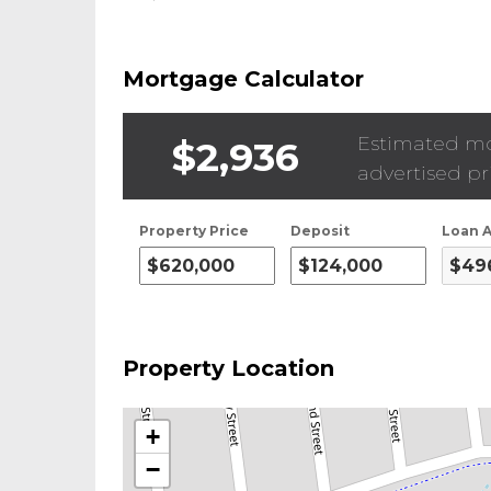
Mortgage Calculator
Estimated m
$2,936
advertised pr
Property Price
Deposit
Loan 
Property Location
+
−