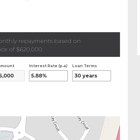
onthly repayments based on
ice of
$620,000
.
Amount
Interest Rate (p.a)
Loan Terms