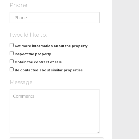
Phone
I would like to:
Get more information about the property
Inspect the property
Obtain the contract of sale
Be contacted about similar properties
Message