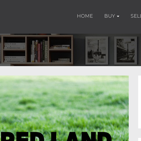
HOME
BUY
SEL