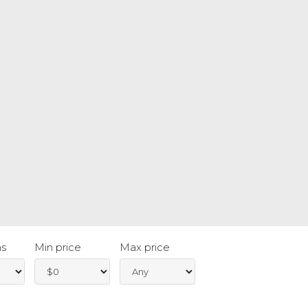
s
Min price
Max price