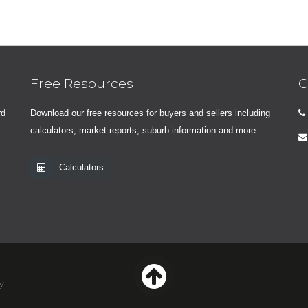
Free Resources
C
rd
Download our free resources for buyers and sellers including
calculators, market reports, suburb information and more.
Calculators
y