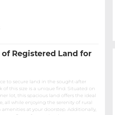
k
of Registered Land for
ce to secure land in the sought-after
f this size is a unique find. Situated on
r lot, this spacious land offers the ideal
 all while enjoying the serenity of rural
 amenities at your doorstep. Additionally,