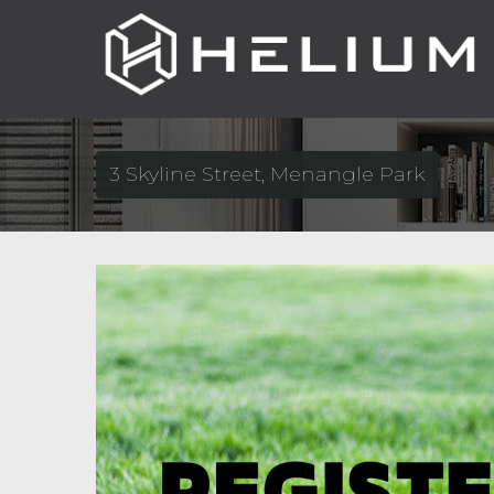
3 Skyline Street, Menangle Park