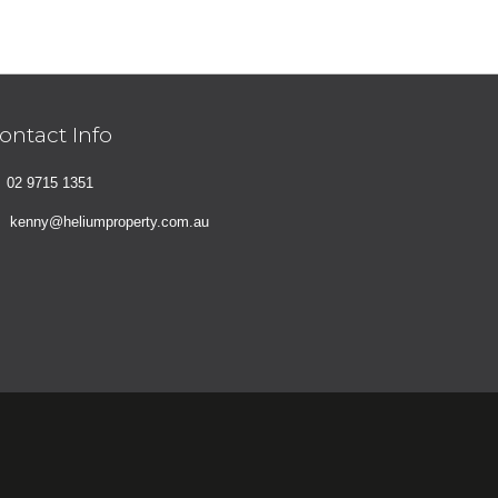
ontact Info
02 9715 1351
kenny@heliumproperty.com.au