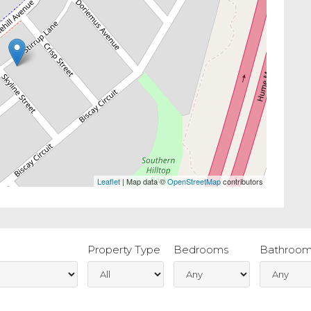
Leaflet
| Map data ©
OpenStreetMap
contributors
Property Type
Bedrooms
Bathroom