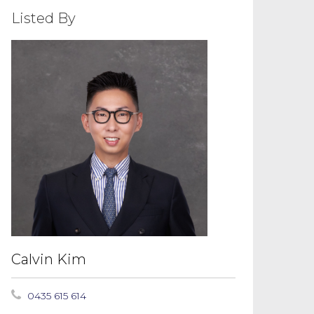
Listed By
Calvin Kim
0435 615 614