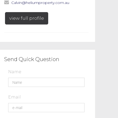
Calvin@heliumproperty.com.au
view full profile
Send Quick Question
Name
Email