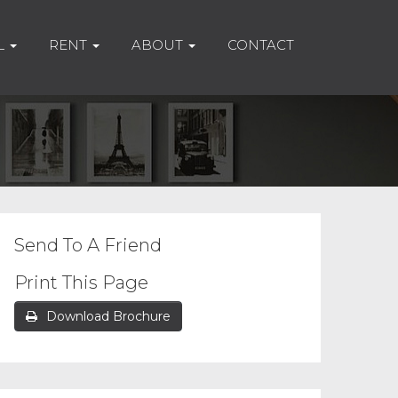
L
RENT
ABOUT
CONTACT
Send To A Friend
Print This Page
Download Brochure