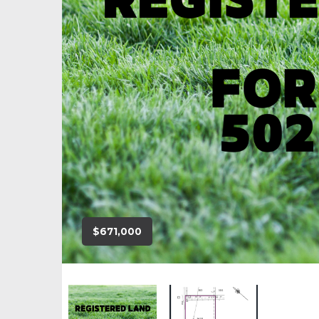
$671,000