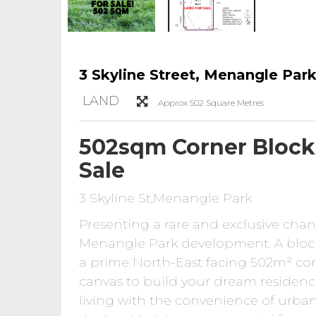
3 Skyline Street, Menangle Par
LAND
Approx 502 Square Metres
502sqm Corner Block 
Sale
3 Skyline St,Menangle Park
Presenting a rare and exclusive chan
Menangle Park development. A block o
a prime North-East facing 502m² corne
canvas to build your dream residence,
living with the convenience of urban