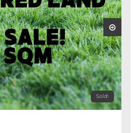
Sold!