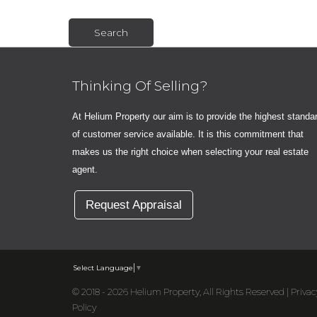
Thinking Of Selling?
At Helium Property our aim is to provide the highest standa
of customer service available. It is this commitment that
makes us the right choice when selecting your real estate
agent.
Request Appraisal
Select Language
▼
© 2018 - 2026 Helium Property, All Rights Reserved |
Privac
Policy