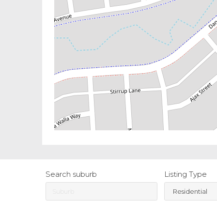
Search suburb
Listing Type