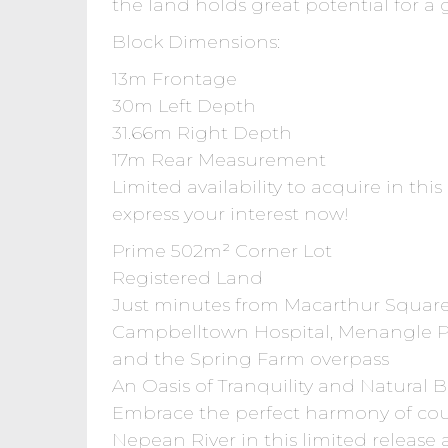
the land holds great potential for a 
Block Dimensions:
13m Frontage
30m Left Depth
31.66m Right Depth
17m Rear Measurement
Limited availability to acquire in thi
express your interest now!
Prime 502m² Corner Lot
Registered Land
Just minutes from Macarthur Square
Campbelltown Hospital, Menangle Pa
and the Spring Farm overpass
An Oasis of Tranquility and Natural 
Embrace the perfect harmony of coun
Nepean River in this limited release