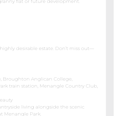
granny flat or future development.
s highly desirable estate. Don’t miss out—
, Broughton Anglican College,
rk train station, Menangle Country Club,
Beauty
tryside living alongside the scenic
 at Menangle Park.