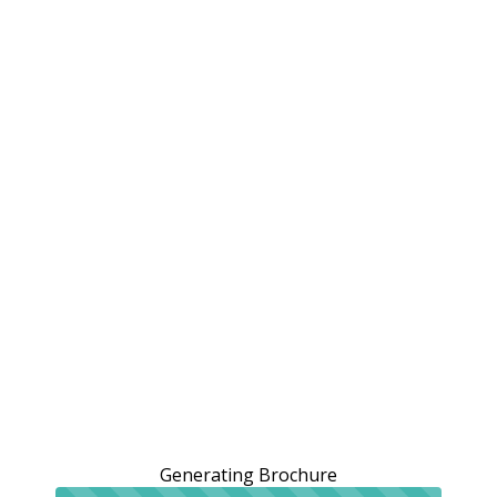
Generating Brochure